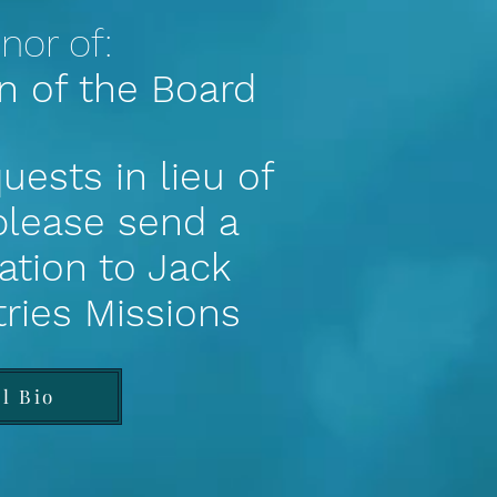
nor of:
n of the Board
uests in lieu of
 please send a
ation to Jack
tries Missions
ll Bio