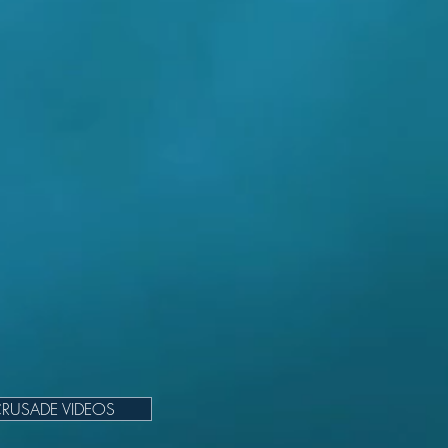
RUSADE VIDEOS