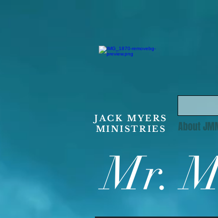
JACK MYERS
About JM
MINISTRIES
Mr. M