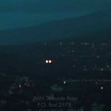
ers Ministries
Our Mission is Found in the Harves
JMM Stateside Base
P.O. Box 2178