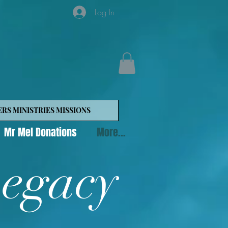
Log In
ERS MINISTRIES MISSIONS
Mr Mel Donations
More...
Legacy