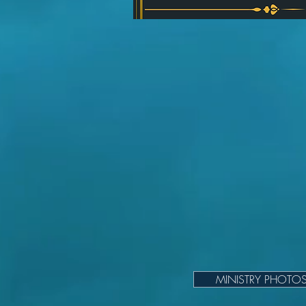
MINISTRY PHOTO