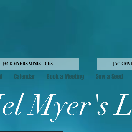
JACK MYERS MINISTRIES
JACK MY
M
Calendar
Book a Meeting
Sow a Seed
el Myer's 