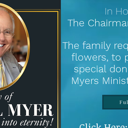
In Ho
The Chairma
The family req
flowers, to
special don
Myers
Minis
Fu
Click Here: