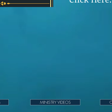
S
MINISTRY VIDEOS
C