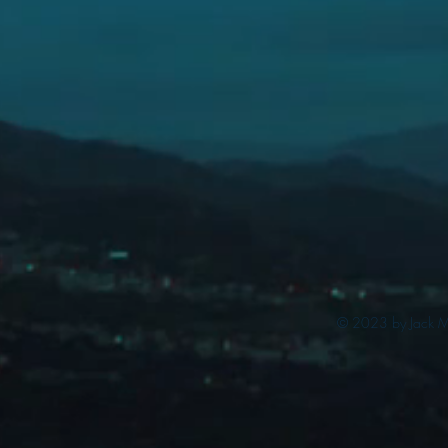
© 2023 by Jack My