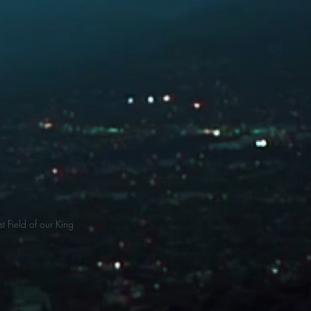
t Field of our King