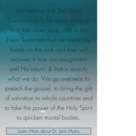
We believe that The Great
Commission is for every believer
and that when Jesus said in the
New Testament that we are to lay
hands on the sick and they will
recover, it was our assignment
until His return. & that is exactly
what we do. We go overseas to
preach the gospel, to bring the gift
of salvation to whole countries and
to take the power of the Holy Spirit
to quicken mortal bodies.
Learn More about Dr. Jack Myers