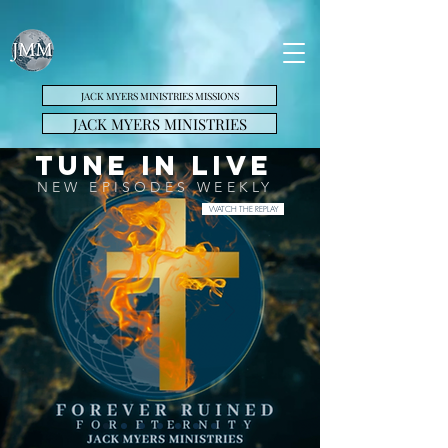
JACK MYERS MINISTRIES MISSIONS
JACK MYERS MINISTRIES
Tune in LIVE
NEW EPISODES WEEKLY
WATCH THE REPLAY