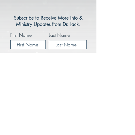
Subscribe to Receive More Info &
Ministry Updates from Dr. Jack.
First Name
Last Name
Enter your email here*
I Would Like to Recieve Ministry
Updates via Email from JMM
Subscribe Now