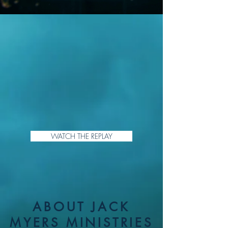
WATCH THE REPLAY
ABOUT JACK
MYERS MINISTRIES