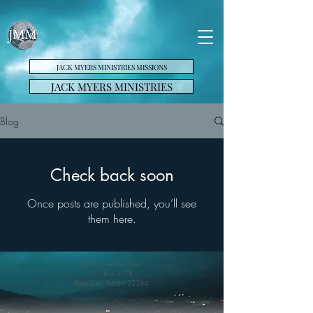
JACK MYERS MINISTRIES MISSIONS
JACK MYERS MINISTRIES
Blog
Check back soon
Once posts are published, you’ll see
them here.
JMM Stateside Base
P.O. Box 2178
Plant City, Florida 33564