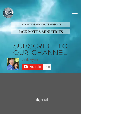
JACK MYERS MINISTRIES MISSIONS
JACK MYERS MINISTRIES
SUBSCRIBE TO
OUR CHANNEL
internal